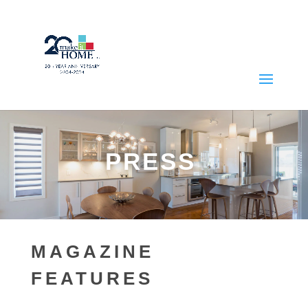
PRESS
MAGAZINE
FEATURES