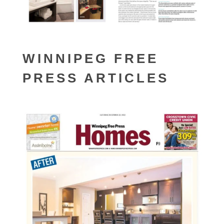
WINNIPEG FREE
PRESS ARTICLES