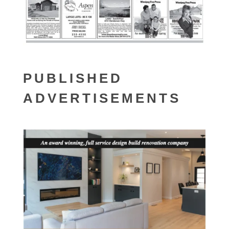
PUBLISHED
ADVERTISEMENTS