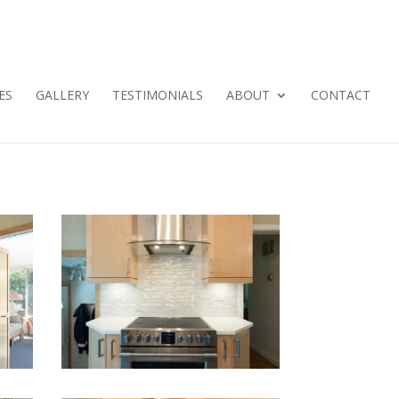
ES
GALLERY
TESTIMONIALS
ABOUT
CONTACT