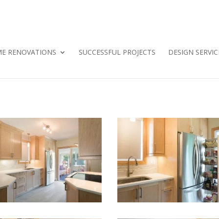
E RENOVATIONS
SUCCESSFUL PROJECTS
DESIGN SERVIC