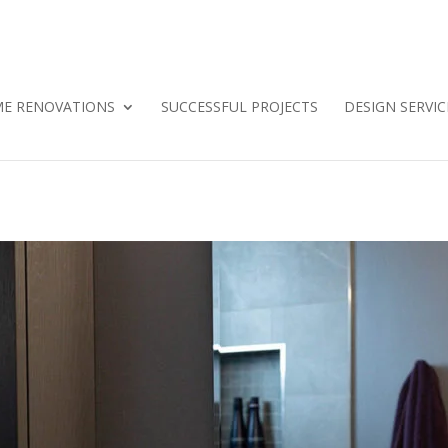
E RENOVATIONS
SUCCESSFUL PROJECTS
DESIGN SERVIC