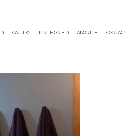
ES
GALLERY
TESTIMONIALS
ABOUT
CONTACT