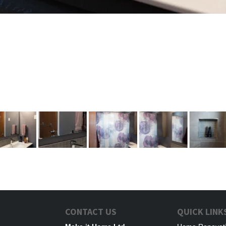
CONTACT US
QUICK LINK