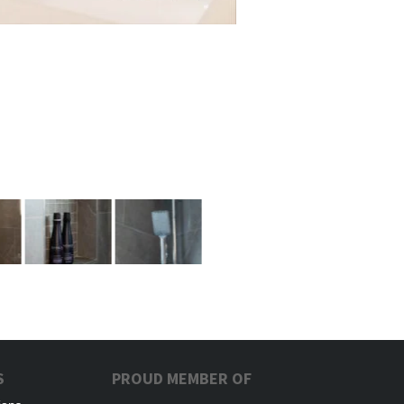
S
PROUD MEMBER OF