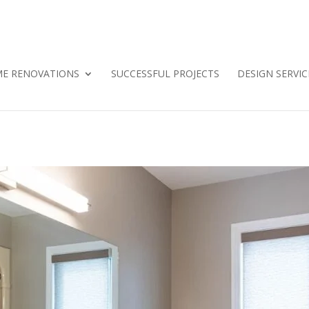
E RENOVATIONS
SUCCESSFUL PROJECTS
DESIGN SERVIC