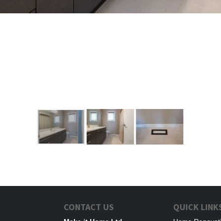
CONTACT US
QUICK LINK