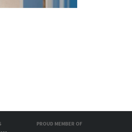
S
PROUD MEMBER OF