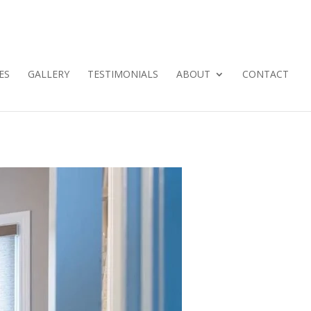
ES
GALLERY
TESTIMONIALS
ABOUT
CONTACT