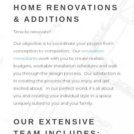
HOME RENOVATIONS
& ADDITIONS
Time to renovate?
Our objective is to coordinate your project from
conception to completion. Our
renovation
consultants
work with you to create realistic
budgets, workable installation schedules and walk
you through the design process. Our satisfaction is
in creating the process that you enjoy and get
excited about. In our perfect world, it’s all about
you and creating your individual style in a space
uniquely suited to you and your family.
OUR EXTENSIVE
TEAM INCLUDES: