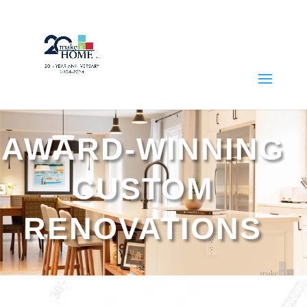
AWARD-WINNING
CUSTOM
RENOVATIONS