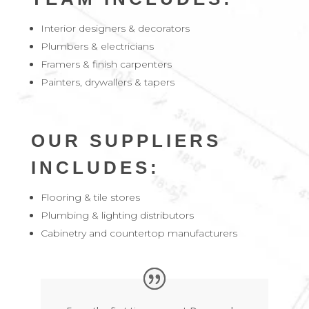
Interior designers & decorators
Plumbers & electricians
Framers & finish carpenters
Painters, drywallers & tapers
OUR SUPPLIERS
INCLUDES:
Flooring & tile stores
Plumbing & lighting distributors
Cabinetry and countertop manufacturers